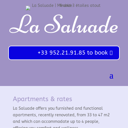
La Saluade
+33 952.21.91.85 to book
Apartments & rates
La Saluade offers you furnished and functional
apartments, recently renovated, from 33 to 47 m2
and which can accommodate up to 4 people,