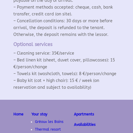
payable on the day of arrival.
– Payment methods accepted: cheque, cash, bank
transfer, credit card (on site).
– Cancellation conditions: 30 days or more before
arrival, the deposit is refunded to the tenant.
Otherwise, the deposit remains with the lessor.
Optional services
– Cleaning service: 35€/service
– Bed linen kit (sheet, duvet cover, pillowcases): 15
€/person/change
– Towels kit (washcloth, towels): 8 €/person/change
– Baby kit (cot + high chair): 15 € / week (on
reservation and subject to availability)
Home
Your stay
Apartments
Gréoux les Bains
Availabilities
Thermal resort