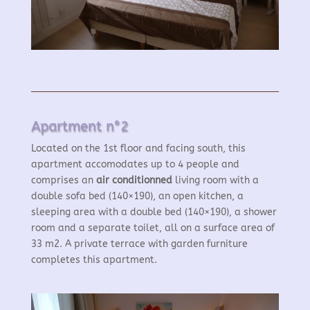
Apartment n°2
Located on the 1st floor and facing south, this
apartment accomodates up to 4 people and
comprises an
air conditionned
living room with a
double sofa bed (140×190), an open kitchen, a
sleeping area with a double bed (140×190), a shower
room and a separate toilet, all on a surface area of
33 m2. A private terrace with garden furniture
completes this apartment.