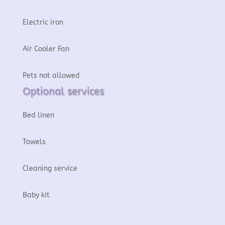
Electric iron
Air Cooler Fan
Pets not allowed
Optional services
Bed linen
Towels
Cleaning service
Baby kit