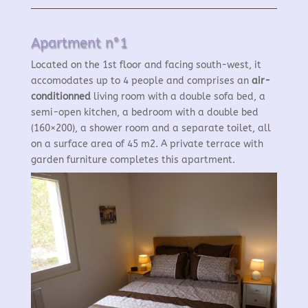
Apartment n°1
Located on the 1st floor and facing south-west, it
accomodates up to 4 people and comprises an
air-
conditionned
living room with a double sofa bed, a
semi-open kitchen, a bedroom with a double bed
(160×200), a shower room and a separate toilet, all
on a surface area of 45 m2. A private terrace with
garden furniture completes this apartment.