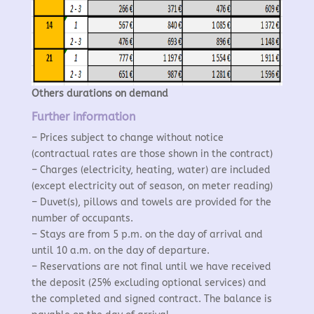
Others durations on demand
Further information
– Prices subject to change without notice
(contractual rates are those shown in the contract)
– Charges (electricity, heating, water) are included
(except electricity out of season, on meter reading)
–
Duvet(s), pillows and towels are provided for the
number of occupants.
– Stays are from 5 p.m. on the day of arrival and
until 10 a.m. on the day of departure.
– Reservations are not final until we have received
the deposit (25% excluding optional services) and
the completed and signed contract. The balance is