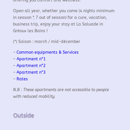
offering you comfort and wellness.
Open all year, whether you come (4 nights minimum
in season *, 7 out of season) for a cure, vacation,
business trip, enjoy your stay at La Saluade in
Gréoux les Bains !
(*) Saison : march / mid-décember
–
Common equipments & Services
–
Apartment n°1
–
Apartment n°2
–
Apartment n°3
–
Rates
N.B : These apartments are not accessible to people
with reduced mobility.
Outside