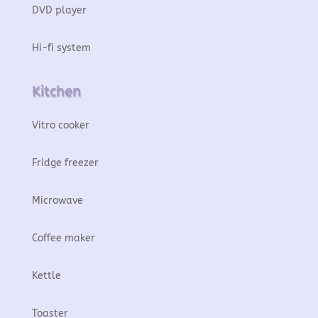
DVD player
Hi-fi system
Kitchen
Vitro cooker
Fridge freezer
Microwave
Coffee maker
Kettle
Toaster