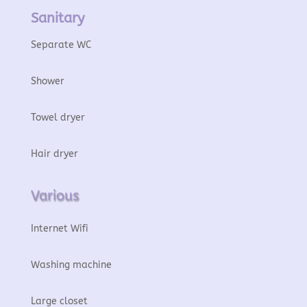
Sanitary
Separate WC
Shower
Towel dryer
Hair dryer
Various
Internet Wifi
Washing machine
Large closet