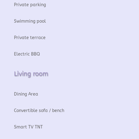
Private parking
Swimming pool
Private terrace
Electric BBQ
Living room
Dining Area
Convertible sofa / bench
Smart TV TNT