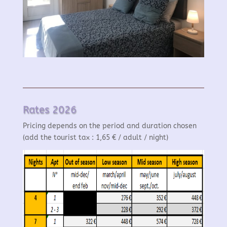
Rates 2026
Pricing depends on the period and duration chosen
(add the tourist tax : 1,65 € / adult / night)