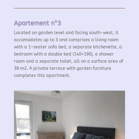
Apartement n°3
Located on garden level and facing south-west, it
accomodates up to 3 and comprises a living room
with a 1-seater sofa bed, a separate kitchenette, a
bedroom with a double bed (140×190), a shower
room and a separate toilet, all on a surface area of
38 m2. A private terrace with garden furniture
completes this apartment.